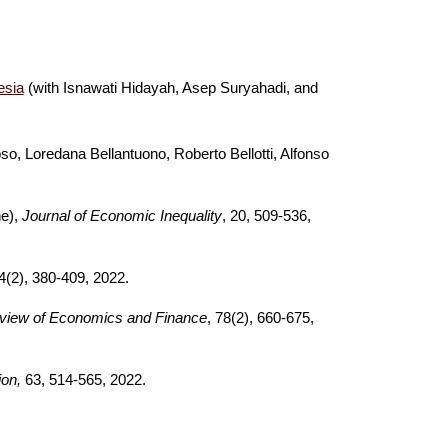
esia
(with Isnawati Hidayah, Asep Suryahadi, and
so, Loredana Bellantuono, Roberto Bellotti, Alfonso
ne),
Journal of Economic Inequality
,
20
, 509-536
,
(2), 380-409
,
202
2
.
eview of Economics and Fi
nance
,
78(2), 660-675,
ion,
63, 514-565, 2022.