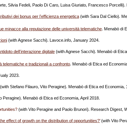
rte, Silvia Fedeli, Paolo Di Caro, Luisa Giuriato, Francesco Porcelli
stributivi dei bonus per l'efficienza energetica
(with Sara Dal Ciello)
.
Me
e minacce alla reputazione delle università telematiche
.
Menabò di E
zioni
(with Agnese Sacchi)
. Lavoce.info, January 2024.
idoto dell'interazione digitale
(with Agnese Sacchi)
.
Menabò di Etic
tà telematiche e tradizionali a confronto
.
Menabò di Etica ed Economi
 Jualy 2023.
(with Stefano Filauro, Vito Peragine). Menabò di Etica ed Economia,
to Peragine). Menabò di Etica ed Economia, April 2018.
rtunities?
(with Vito Peragine and Paolo Brunori). Research Digest, 
 effect of growth on the distribution of opportunities?’
(with Vito Per