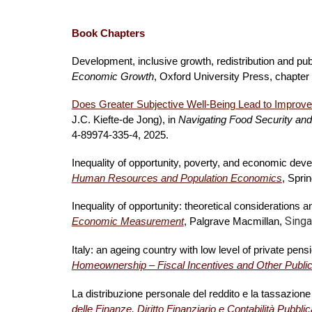
Book Chapters
Development, inclusive growth, redistribution and pu
Economic Growth
, Oxford University Press, chapter
Does Greater Subjective Well-Being Lead to Improved
J.C. Kiefte-de Jong), in
Navigating Food Security and
4-89974-335-4, 2025.
Inequality of opportunity, poverty, and economic d
Human Resources and Population Economics
, Spri
Inequality of opportunity: theoretical considerations
Singa
Economic Measurement
, Palgrave Macmillan,
Italy: an ageing country with low level of private pen
Homeownership – Fiscal Incentives and Other Public
La distribuzione personale del reddito e la tassazione
delle Finanze, Diritto Finanziario e Contabilità Pubblic