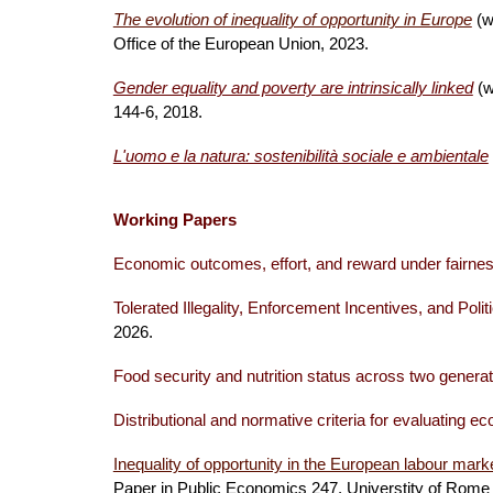
The evolution of inequality of opportunity in Europe
(w
Office of the European Union, 2023.
Gender equality and poverty are intrinsically linked
(w
144-6, 2018.
L'uomo e la natura: sostenibilità sociale e ambientale
Working Papers
Economic outcomes, effort, and reward under fairne
Tolerated Illegality, Enforcement Incentives, and Polit
2026.
Food security and nutrition status across two genera
Distributional and normative cri
teria for evaluating e
Inequality of opportunity in the European labour mar
Paper in Public Economics 247, Universtity of Rom