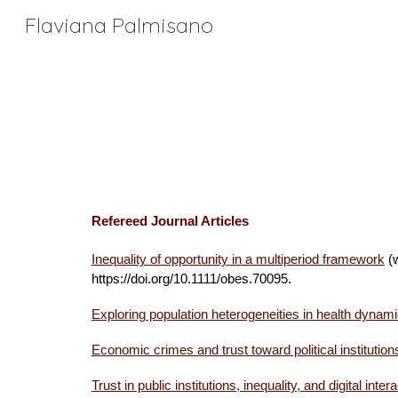
Flaviana Palmisano
Sk
Refereed Journal Articles
Inequality of opportunity
in a multiperiod framework
(w
https://doi.org/10.1111/obes.70095.
Exploring population heterogeneities in health dynam
Economic crimes and trust toward political institutions
Trust in public institutions, inequality, and digital i