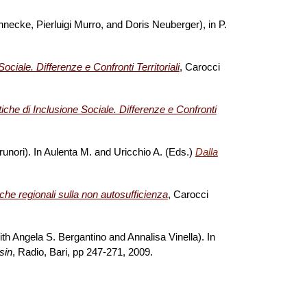
necke, Pierluigi Murro, and Doris Neuberger), in P.
.
ociale. Differenze e Confronti Territoriali
, Carocci
tiche di Inclusione Sociale. Differenze e Confronti
 Brunori). In Aulenta M. and Uricchio A. (Eds.)
Dalla
che regionali sulla non autosufficienza
, Carocci
ith Angela S. Bergantino and Annalisa Vinella). In
sin
, Radio, Bari, pp 247-271, 2009.