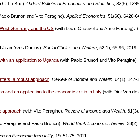
a C. Lo Bue).
Oxford Bulletin of Economics and Statistics
, 82(6), 129
Paolo Brunori and Vito Peragine).
Applied Economics
, 51(60), 6428-6
rm West Germany and the US
(with Louis Chauvel and Anne Hartung).
T
nd Jean-Yves Duclos).
Social Choice and Welfare
, 52(1), 65-96, 2019.
with an application to Uganda
(with Paolo
Brunori and Vito Peragine).
tters: a robust approach
.
Review of Income and Wealth
, 64(1), 147-
n and an application to the economic crisis in Italy
(with Dirk Van de 
re approach
(with Vito Peragine).
Review of Income and Wealth
, 61(3)
to Peragine and Paolo Brunori).
World Bank Economic Review
, 28(2)
ch on Economic Inequality
, 19, 51-75, 2011.