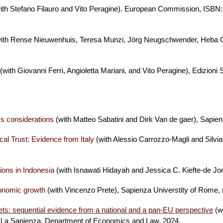
ith Stefano Filauro and Vito Peragine). European Commission, ISBN
ith Rense Nieuwenhuis, Teresa Munzi, Jörg Neugschwender, Heba
(with Giovanni Ferri, Angioletta Mariani, and Vito Peragine)
, Edizioni
ss considerations
(with Matteo Sabatini and Dirk Van de gaer), Sapi
ical Trust: Evidence from Italy
(with Alessio Carrozzo-Magli and Silvi
tions in Indonesia
(
with Isnawati Hidayah and Jessica C. Kiefte-de Jo
conomic growth
(with Vincenzo Prete), Sapienza Universtity of Rome
kets: sequential evidence from a national and a pan-EU perspective
(w
e La Sapienza, Department of Economics and Law, 2024.