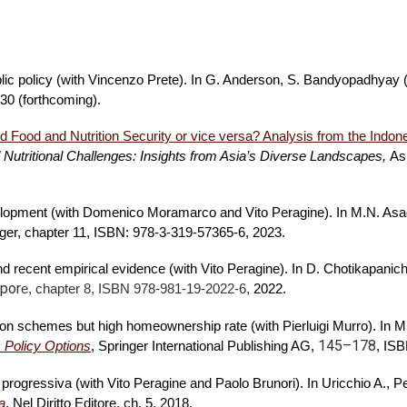
blic policy (with Vincenzo Prete). In G. Anderson, S. Bandyopadhyay 
 30 (forthcoming).
 Food and Nutrition Security or vice versa? Analysis from the Indon
 Nutritional Challenges: Insights from Asia’s Diverse Landscapes,
As
evelopment (with Domenico Moramarco and Vito Peragine). In M.N. As
nger, chapter 11, ISBN: 978-3-319-57365-6, 2023.
 and recent empirical evidence (with Vito Peragine). In D. Chotikapani
por
e, chapter 8, ISBN 978-981-19-2022-6,
2022.
sion schemes but high homeownership rate (with Pierluigi Murro). In M.
145–178
 Policy Options
, Springer International Publishing AG,
,
ISBN
 progressiva (with Vito Peragine and Paolo Brunori). In Uricchio A., P
a
, Nel Diritto Editore, ch. 5, 2018.