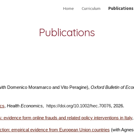
Home
Curriculum
Publications
ip to main content
Skip to navigat
Publications
ith Domenico Moramarco and Vito Peragine)
,
Oxford Bulletin of Eco
ics
,
Health Economics,
https://doi.org/10.1002/hec.70076
, 2026.
: evidence form online frauds and related policy interventions in Italy
,
nteraction: empirical evidence from European Union countries
(with Agnes