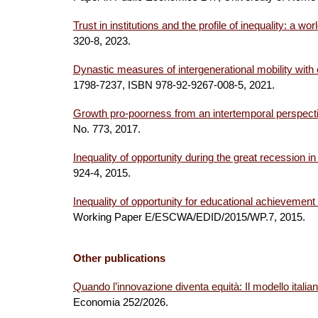
Trust in institutions and the profile of inequality: a wor
320-8
, 202
3
.
Dynastic measures of intergenerational mobility with
1798-7237, ISBN 978-92-9267-008-5
, 2021.
Growth pro-poorness from an intertemporal perspecti
No. 773, 2017.
Inequality of opportunity during the great recession 
924-4, 2015.
Inequality of opportunity for educational achieveme
Working Paper E/ESCWA/EDID/2015/WP.7, 2015.
Other publications
Quando l’innovazione diventa equità: Il modello italian
Economia
252/2026.