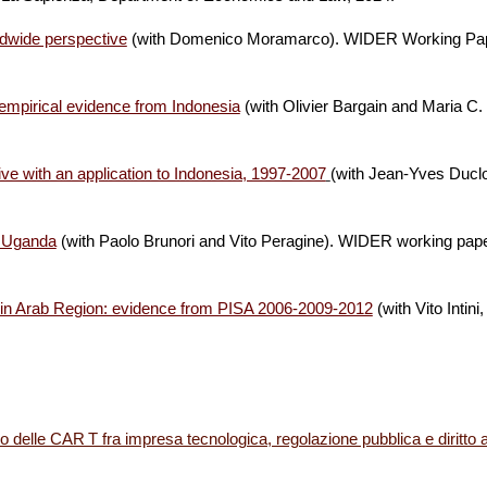
ldwide perspective
(with Domenico Moramarco).
WIDER Working Pap
 empirical evidence from Indonesia
(with Olivier Bargain and Maria 
ve with an application to Indonesia, 1997-2007
(with Jean-Yves Ducl
in Uganda
(with Paolo Brunori and Vito Peragine)
.
WIDER working paper
nt in Arab Region: evidence from PISA 2006-2009-2012
(with Vito Intin
o delle CAR T fra impresa tecnologica, regolazione pubblica e diritto a