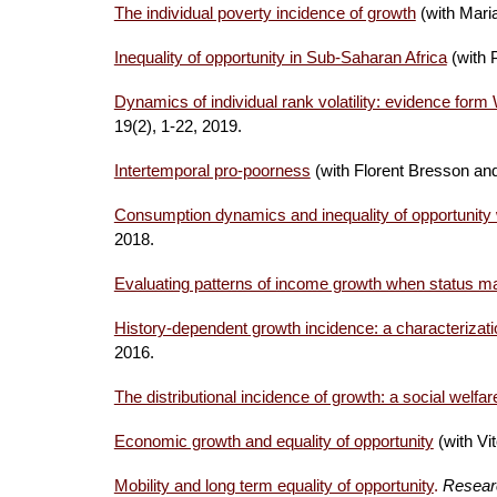
The individual poverty incidence of growth
(with Mari
Inequality of opportunity in Sub-Saharan Africa
(with 
Dynamics of individual rank volatility: evidence fo
19(2), 1-22, 2019.
Intertemporal pro-poorness
(with Florent Bresson a
Consumption dynamics and inequality of opportunity 
2018.
Evaluating patterns of income growth when status ma
History-dependent growth incidence: a characterizatio
2016.
The distributional incidence of growth: a social welfa
Economic growth and equality of opportunity
(with Vi
Mobility and long term equality of opportunity
.
Resear