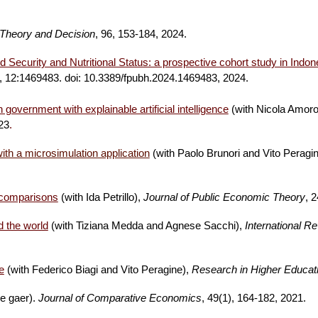
Theory and Decision
, 96, 153-184, 2024
.
d Security and Nutritional Status: a prospective cohort study in Indon
, 12:1469483. doi: 10.3389/fpubh.2024.1469483, 2024.
government with explainable artificial intelligence
(with Nicola Amoro
023
.
ith a microsimulation application
(with Paolo Brunori and Vito Peragi
l comparisons
(with Ida Petrillo),
Journal of Public Economic Theory
,
24
d the world
(with Tiziana Medda and Agnese Sacchi),
International R
e
(with Federico Biagi and Vito Peragine),
Research in Higher Educat
de gaer).
Journal of Comparative Economics
, 49(1), 164-182, 2021.