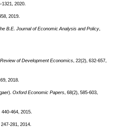
5-1321, 2020.
458, 2019.
he B.E. Journal of Economic Analysis and Policy
,
Review of Development Economics
, 22(2), 632-657,
169, 2018.
gaer).
Oxford Economic Papers
, 68(2), 585-603,
, 440-464, 2015.
, 247-281, 2014.