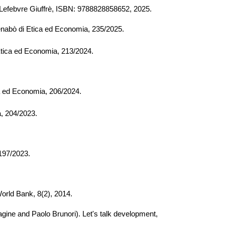
). Lefebvre Giuffrè, ISBN: 9788828858652, 2025.
nabò di Etica ed Economia, 23
5
/202
5
.
tica ed Economia,
213/
202
4.
a ed Economia,
206/
202
4
.
a,
204/
2023.
 197/2023.
World Bank, 8(2), 2014.
agine and Paolo Brunori). Let's talk development,