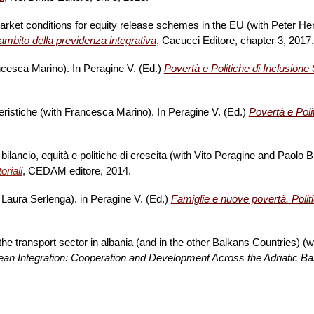
rket conditions for equity release schemes in the EU (with Peter Hen
ll'ambito della previdenza integrativa
, Cacucci Editore, chapter 3, 2017
ancesca Marino). In Peragine V. (Ed.)
Povertà e Politiche di Inclusione S
tteristiche (with Francesca Marino). In Peragine V. (Ed.)
Povertà e Poli
i bilancio, equità e politiche di crescita (with Vito Peragine and Paolo
riali
, CEDAM editore, 2014.
d Laura Serlenga). in Peragine V. (Ed.)
Famiglie e nuove povertà. Politi
he transport sector in albania (and in the other Balkans Countries) (w
an Integration: Cooperation and Development Across the Adriatic Ba