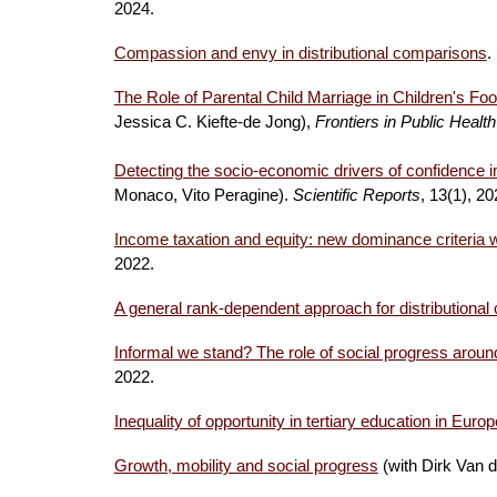
2024
.
Compassion and envy in distributional comparisons
.
The Role of Parental Child Marriage in Children's Foo
Jessica C. Kiefte-de Jong),
Frontiers in Public Health
Detecting the socio-economic drivers of confidence in 
Monaco, Vito Peragine).
Scientific Reports
, 13(1), 2
Income taxation and equity: new dominance criteria w
2022
.
A general rank-dependent approach for distributiona
Informal we stand? The role of social progress aroun
2022.
Inequality of opportunity in tertiary education in Europ
Growth, mobility and social progress
(with Dirk Van 