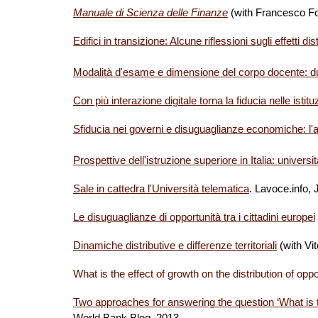
Manuale di Scienza delle Finanze
(with Francesco Fo
Edifici in transizione: Alcune riflessioni sugli effetti di
Modalità d'esame e dimensione del corpo docente: du
Con più interazione digitale torna la fiducia nelle istitu
Sfiducia nei governi e disuguaglianze economiche: l'ant
Prospettive dell'istruzione superiore in Italia: universi
Sale in cattedra l'Università telematica
. Lavoce.info,
Le disuguaglianze di opportunità tra i cittadini europei
Dinamiche distributive e differenze territoriali
(with Vi
What is the effect of growth on the distribution of oppo
Two approaches for answering the question ‘What is the