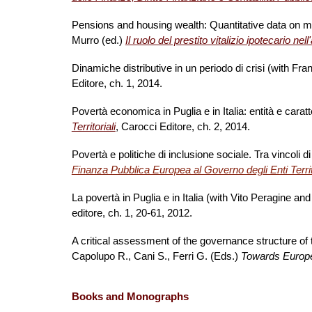
Pensions and housing wealth: Quantitative data on ma
Murro (ed.)
Il ruolo del prestito vitalizio ipotecario ne
Dinamiche distributive in un periodo di crisi (with Fr
Editore, ch. 1, 2014.
Povertà economica in Puglia e in Italia: entità e cara
Territoriali
, Carocci Editore, ch. 2, 2014.
Povertà e politiche di inclusione sociale. Tra vincoli d
Finanza Pubblica Europea al Governo degli Enti Territo
La povertà in Puglia e in Italia (with Vito Peragine an
editore, ch. 1, 20-61, 2012.
A critical assessment of the governance structure of t
Capolupo R., Cani S., Ferri G. (Eds.)
Towards Europe
Book
s
and Monographs