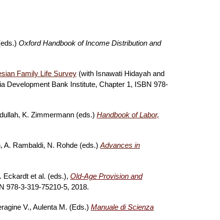
(eds.)
Oxford Handbook of Income Distribution and
esian Family Life Survey
(with Isnawati Hidayah and
ia Development Bank Institute,
Chapter 1, ISBN 978-
adullah, K. Zimmermann (eds.)
Handbook of Labor,
ch, A. Rambaldi, N. Rohde (eds.)
Advances in
 Eckardt et al. (eds.),
Old-Age Provision and
 978-3-319-75210-5, 2018.
eragine V., Aulenta M. (Eds.)
Manuale di Scienza