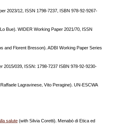
er 2023/12, ISSN 1798-7237, ISBN 978-92-9267-
C. Lo Bue). WIDER Working Paper 2021/70,
ISSN
os and Florent Bresson)
.
ADBI Working Paper Series
 2015/039, ISSN: 1798-7237 ISBN 978-92-9230-
i, Raffaele Lagravinese, Vito Peragine)
.
UN-ESCWA
lla salute
(with Silvia Coretti).
Menabò di Etica ed