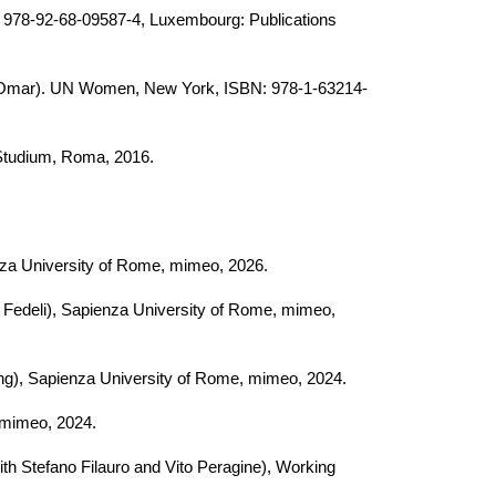
: 978-92-68-09587-4, Luxembourg: Publications
 Omar)
. UN Women, New York, ISBN: 978-1-63214-
 Studium, Roma, 2016.
enza University of Rome, mimeo, 2026.
a Fedeli), Sapienza University of Rome, mimeo,
ng
),
Sapienza University of Rome, mimeo, 2024.
, mimeo, 2024.
ith Stefano Filauro and Vito Peragine)
, Working