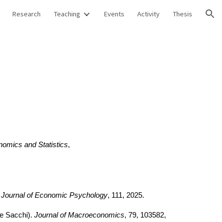
Research
Teaching
Events
Activity
Thesis
ion
nomics and Statistics
,
Journal of Economic Psychology
,
111, 2025
.
e Sacchi)
.
Journal of Macroeconomics
, 79, 103582
,